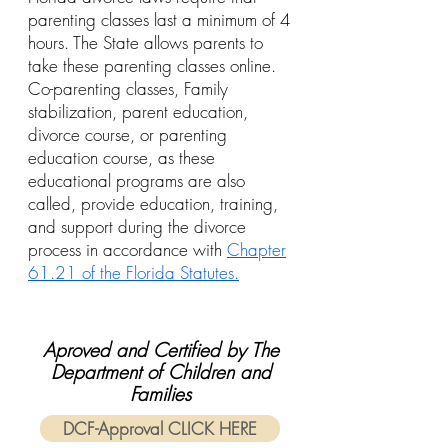
parenting classes last a minimum of 4
hours. The State allows parents to
take these parenting classes online.
Co-parenting classes, Family
stabilization, parent education,
divorce course, or parenting
education course, as these
educational programs are also
called, provide education, training,
and support during the divorce
process in accordance with
Chapter
61.21 of the Florida Statutes.
Aproved and Certified by The
Department of Children and
Families
DCF-Approval CLICK HERE