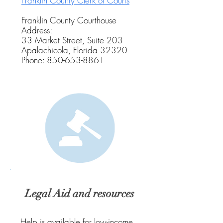
Franklin County Clerk of Courts
Franklin County Courthouse
Address:
33 Market Street, Suite 203
Apalachicola, Florida 32320
Phone:
850-653-8861
Legal Aid and resources
Help is available for low-income