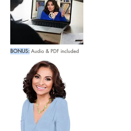
B
​ONUS:
Audio & PDF included