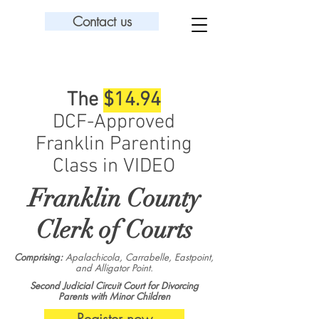
Contact us
The
$14.94
DCF-Approved
Franklin Parenting
Class in VIDEO
Franklin County
Clerk of Courts
Comprising:
Apalachicola, Carrabelle, Eastpoint,
and Alligator Point.
Second Judicial Circuit Court for Divorcing
Parents with Minor Children
Register now