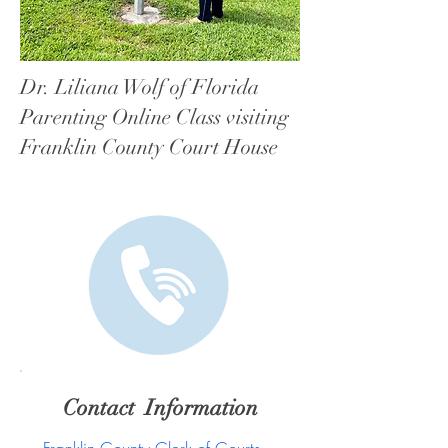
Dr. Liliana Wolf of Florida
Parenting Online Class visiting
Franklin County Court House
Contact Information