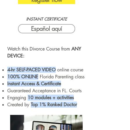
INSTANT CERTIFICATE
Español aquí
Watch this Divorce Course from
ANY
DEVICE:
4-hr SELF-PACED VIDEO
online course
100% ONLINE
Florida Parenting class
Instant Access & Certificate
Guaranteed Acceptance in FL. Courts
Engaging
10 modules + activities
Created by
Top 1% Ranked Doctor