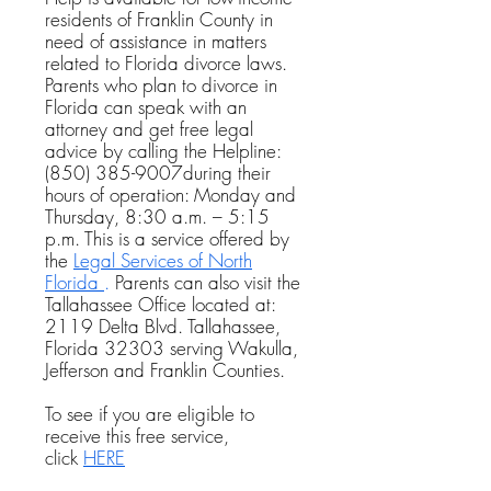
residents of Franklin County in
need of assistance in matters
related to Florida divorce laws.
Parents who plan to divorce in
Florida can speak with an
attorney and get free legal
advice by calling the Helpline:
(850) 385-9007during their
hours of operation: Monday and
Thursday, 8:30 a.m. – 5:15
p.m. This is a service offered by
the
Legal Services of North
Florida
.
Parents can also visit the
Tallahassee Office located at:
2119 Delta Blvd. Tallahassee,
Florida 32303 serving Wakulla,
Jefferson and Franklin Counties.
To see if you are eligible to
receive this free service,
click
HERE