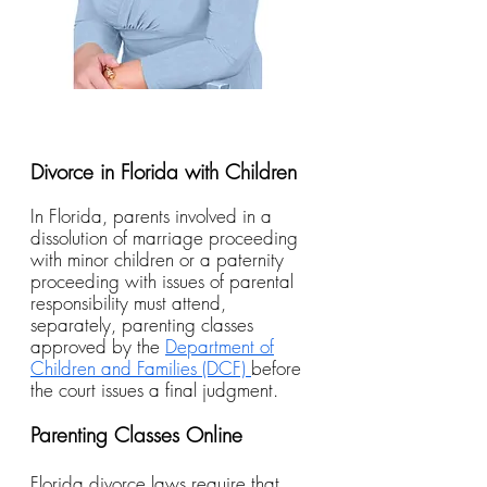
Divorce in Florida with Children
In Florida, parents involved in a
dissolution of marriage proceeding
with minor children or a paternity
proceeding with issues of parental
responsibility must attend,
separately, parenting classes
approved by the
Department of
Children and Families (DCF)
before
the court issues a final judgment.
Parenting Classes Online
Florida divorce laws require that