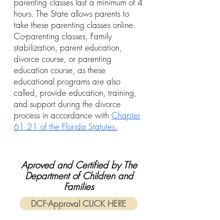
parenting classes last a minimum of 4
hours. The State allows parents to
take these parenting classes online.
Co-parenting classes, Family
stabilization, parent education,
divorce course, or parenting
education course, as these
educational programs are also
called, provide education, training,
and support during the divorce
process in accordance with
Chapter
61.21 of the Florida Statutes.
Aproved and Certified by The
Department of Children and
Families
DCF-Approval CLICK HERE