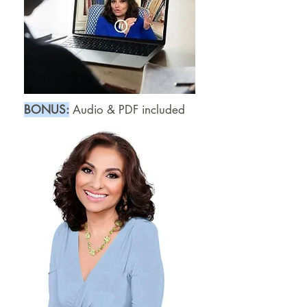
B
​ONUS:
Audio & PDF included