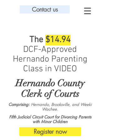
Contact us
The
$14.94
DCF-Approved
Hernando Parenting
Class in VIDEO
Hernando County
Clerk of Courts
Comprising:
Hernando, Brooksville, and Weeki
Wachee.
Fifth Judicial Circuit Court for Divorcing Parents
with Minor Children
Register now