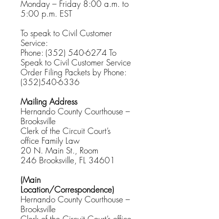
Monday – Friday 8:00 a.m. to
5:00 p.m. EST
To speak to Civil Customer
Service:
Phone:
(352) 540-6274
To
Speak to Civil Customer Service
Order Filing Packets by Phone:
(352)540-6336
Mailing Address
Hernando County Courthouse –
Brooksville
Clerk of the Circuit Court’s
office
Family Law
20 N. Main St., Room
246
Brooksville, FL 34601
(Main
Location/Correspondence)
Hernando County Courthouse –
Brooksville
Clerk of the Circuit Court’s office