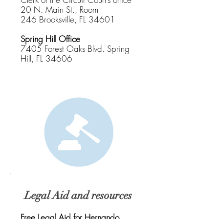
20 N. Main St., Room
246
Brooksville, FL 34601
Spring Hill Office
7405 Forest Oaks Blvd.
Spring
Hill, FL 34606
Legal Aid and resources
Free Legal Aid for Hernando