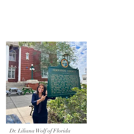
Dr. Liliana Wolf of Florida