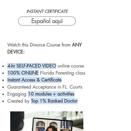
INSTANT CERTIFICATE
Español aquí
Watch this Divorce Course from
ANY
DEVICE:
4-hr SELF-PACED VIDEO
online course
100% ONLINE
Florida Parenting class
Instant Access & Certificate
Guaranteed Acceptance in FL. Courts
Engaging
10 modules + activities
Created by
Top 1% Ranked Doctor