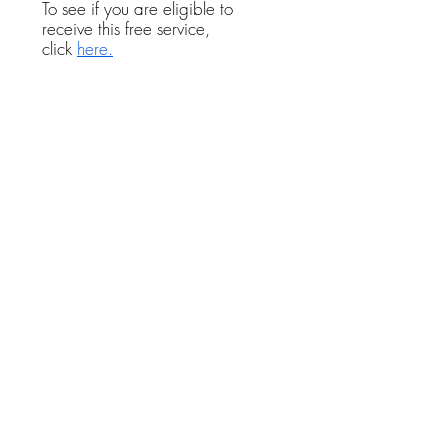
To see if you are eligible to
receive this free service,
click
here.
If you plan to file for divorce in
Florida and are looking for
private attorneys in Hernando
County, you can use the
Florida
Bar Association Referral
service.
You will be asked to
describe your legal issue, and
they will refer you to a Florida
divorce lawyer with experience
with your particular legal matter
who practices family law in
Hernando County.
In addition to being in good
standing with the Florida Bar, all
of these divorce attorneys carry
professional malpractice
insurance, which assures you of
getting the best quality legal