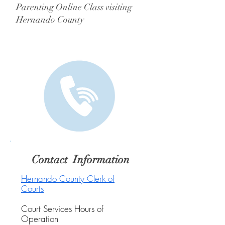
Parenting Online Class visiting
Hernando County
Contact Information
Hernando County Clerk of
Courts
Court Services Hours of
Operation