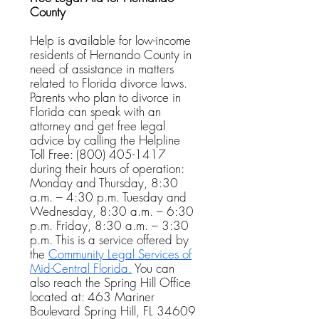
County
Help is available for low-income
residents of Hernando County in
need of assistance in matters
related to Florida divorce laws.
Parents who plan to divorce in
Florida can speak with an
attorney and get free legal
advice by calling the Helpline
Toll Free:
(800) 405-1417
during their hours of operation:
Monday and Thursday, 8:30
a.m. – 4:30 p.m. Tuesday and
Wednesday, 8:30 a.m. – 6:30
p.m. Friday, 8:30 a.m. – 3:30
p.m. This is a service offered by
the
Community Legal Services of
Mid-Central Florida.
You can
also reach the Spring Hill Office
located at:
463 Mariner
Boulevard
Spring Hill, FL 34609