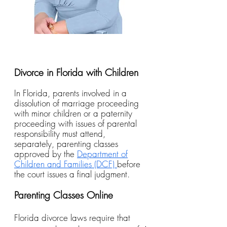
Divorce in Florida with Children
In Florida, parents involved in a
dissolution of marriage proceeding
with minor children or a paternity
proceeding with issues of parental
responsibility must attend,
separately, parenting classes
approved by the
Department of
Children and Families (DCF)
before
the court issues a final judgment.
Parenting Classes Online
Florida divorce laws require that