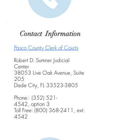
Contact Information
Pasco County Clerk of Courts
Robert D. Sumner Judicial
Center
38053 Live Oak Avenue, Suite
205
Dade City, FL
33523-3805
Phone:
(352) 521-
4542
,
option 3
Toll Free:
(800) 368-2411
, ext.
4542