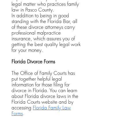
legal matter who practices family
law in Pasco County.
In addition to being in good
standing with the Florida Bar, all
of these divorce attorneys carry
professional malpractice
insurance, which assures you of
getting the best quality legal work
for your money.
Florida Divorce Forms
The Office of Family Courts has
put together helpful legal
information for those filing for
divorce in Florida. You can learn
about Florida divorce laws in the
Florida Courts website and by
accessing
Florida Family Law
Forms
.