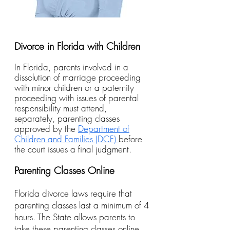
Divorce in Florida with Children
In Florida, parents involved in a
dissolution of marriage proceeding
with minor children or a paternity
proceeding with issues of parental
responsibility must attend,
separately, parenting classes
approved by the
Department of
Children and Families (DCF)
before
the court issues a final judgment.
Parenting Classes Online
Florida divorce laws require that
parenting classes last a minimum of 4
hours. The State allows parents to
take these parenting classes online.