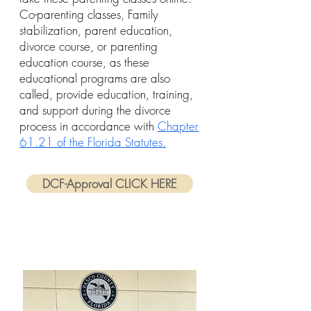
Co-parenting classes, Family
stabilization, parent education,
divorce course, or parenting
education course, as these
educational programs are also
called, provide education, training,
and support during the divorce
process in accordance with
Chapter
61.21 of the Florida Statutes.
DCF-Approval CLICK HERE