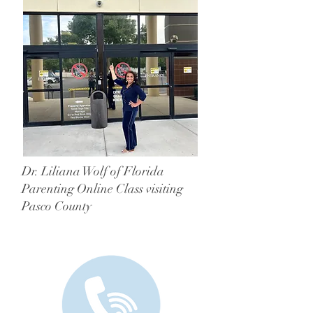
Dr. Liliana Wolf of Florida
Parenting Online Class visiting
Pasco County