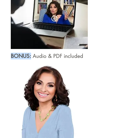
B
​ONUS:
Audio & PDF included