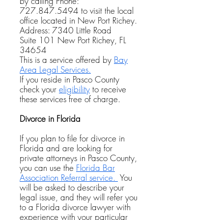
by calling Phone:
727.847.5494
to visit the local
office located in New Port Richey.
Address: 7340 Little Road
Suite 101
New Port Richey, FL
34654
This is a service offered by
Bay
Area Legal Services.
If you reside in Pasco County
check your
eligibility
to receive
these services free of charge.
Divorce in Florida
If you plan to file for divorce in
Florida and are looking for
private attorneys in Pasco County,
you can use the
Florida Bar
Association Referral service.
You
will be asked to describe your
legal issue, and they will refer you
to a Florida divorce lawyer with
experience with your particular