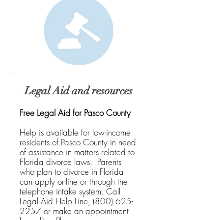
Legal Aid and resources
Free Legal Aid for Pasco County
Help is available for low-income
residents of Pasco County in need
of assistance in matters related to
Florida divorce laws. Parents
who plan to divorce in Florida
can apply online or through the
telephone intake system. Call
Legal Aid Help Line,
(800) 625-
2257
or make an appointment