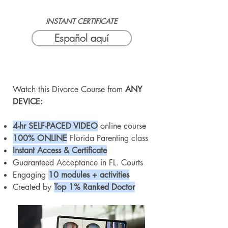
INSTANT CERTIFICATE
Español aquí
Watch this Divorce Course from
ANY
DEVICE:
4-hr SELF-PA
CED VID
EO
online course
100% ONLINE
Florida Parenting class
Instant Access & Certificate
Guaranteed Acceptance in FL. Courts
Engaging
10 modules + activities
Created by
Top 1% Ranked Doctor