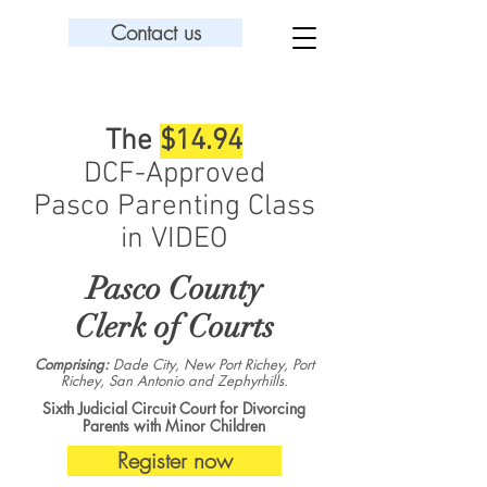
Contact us
The
$14.94
DCF-Approved
Pasco Parenting Class
in VIDEO
Pasco County
Clerk of Courts
Comprising:
Dade City, New Port Richey, Port
Richey, San Antonio and Zephyrhills.
Sixth Judicial Circuit Court for Divorcing
Parents with Minor Children
Register now